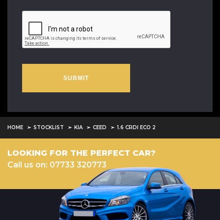
SUBMIT
HOME
STOCKLIST
KIA
CEED
1.6 CRDI ECO 2
LOOKING FOR THE PERFECT CAR?
Call us on: 07733 320773