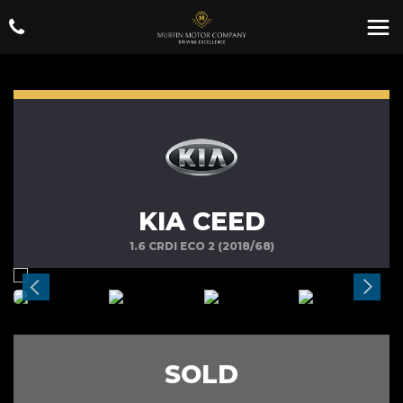
KIA CEED
1.6 CRDI ECO 2 (2018/68)
SOLD