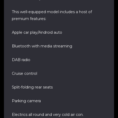
This well-equipped model includes a host of
premium features:
Apple car play/Android auto
Bluetooth with media streaming
DAB radio
Cruise control
Split-folding rear seats
Parking camera
Electrics all round and very cold air con.