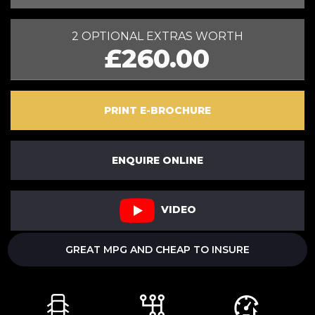
2 OPTIONAL EXTRAS WORTH
£260.00
PRINT E-BROCHURE
ENQUIRE ONLINE
VIDEO
GREAT MPG AND CHEAP TO INSURE