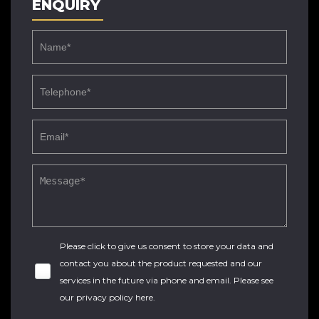
ENQUIRY
Please click to give us consent to store your data and
contact you about the product requested and our
services in the future via phone and email. Please see
our
privacy policy here
.