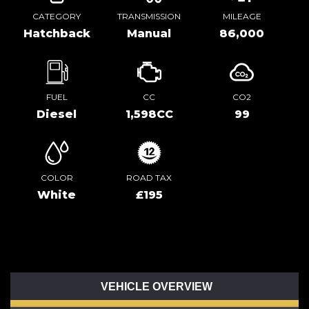
CATEGORY
TRANSMISSION
MILEAGE
Hatchback
Manual
86,000
FUEL
CC
CO2
Diesel
1,598CC
99
COLOR
ROAD TAX
White
£195
VEHICLE OVERVIEW