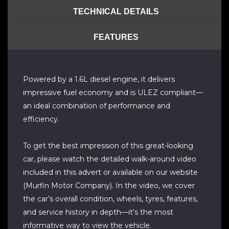
TECHNICAL DETAILS
FEATURES
Powered by a 1.6L diesel engine, it delivers
impressive fuel economy and is ULEZ compliant—
an ideal combination of performance and
efficiency.
To get the best impression of this great-looking
car, please watch the detailed walk-around video
included in this advert or available on our website
(Murfin Motor Company). In the video, we cover
the car’s overall condition, wheels, tyres, features,
and service history in depth—it's the most
informative way to view the vehicle.