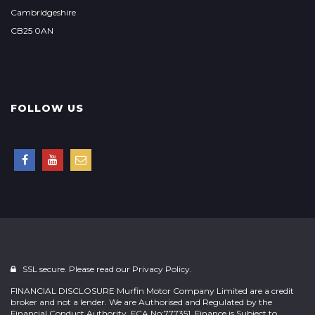
Cambridgeshire
CB25 0AN
FOLLOW US
SSL secure. Please read our
Privacy Policy.
FINANCIAL DISCLOSURE Murfin Motor Company Limited are a credit
broker and not a lender. We are Authorised and Regulated by the
Financial Conduct Authority. FCA No:777351. Finance is Subject to