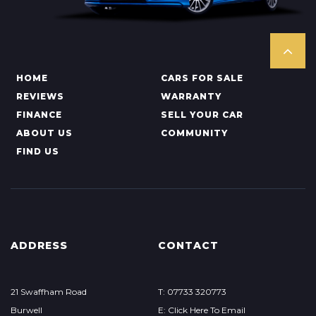
HOME
CARS FOR SALE
REVIEWS
WARRANTY
FINANCE
SELL YOUR CAR
ABOUT US
COMMUNITY
FIND US
ADDRESS
CONTACT
21 Swaffham Road
T: 07733 320773
Burwell
E: Click Here To Email