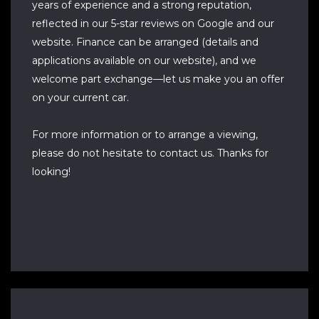
years of experience and a strong reputation,
reflected in our 5-star reviews on Google and our
website. Finance can be arranged (details and
applications available on our website), and we
welcome part exchange—let us make you an offer
on your current car.
For more information or to arrange a viewing,
please do not hesitate to contact us. Thanks for
looking!