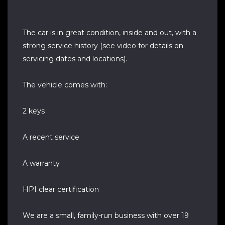
The car is in great condition, inside and out, with a
strong service history (see video for details on
servicing dates and locations).
The vehicle comes with:
2 keys
A recent service
A warranty
HPI clear certification
We are a small, family-run business with over 19