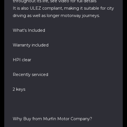
throughout its life, see video for full details
It is also ULEZ compliant, making it suitable for city
driving as well as longer motorway journeys.
What's Included
Warranty included
HPI clear
Recently serviced
2 keys
Why Buy from Murfin Motor Company?