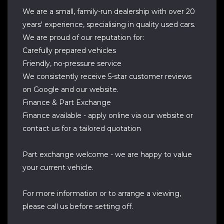
We are a small, family-run dealership with over 20
years' experience, specialising in quality used cars.
We are proud of our reputation for:
Carefully prepared vehicles
Friendly, no-pressure service
We consistently receive 5-star customer reviews
on Google and our website.
Finance & Part Exchange
Finance available - apply online via our website or
contact us for a tailored quotation
Part exchange welcome - we are happy to value
your current vehicle.
For more information or to arrange a viewing,
please call us before setting off.