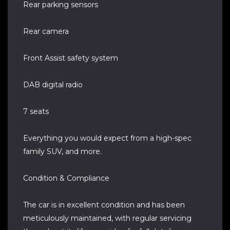
Rear parking sensors
Rear camera
Front Assist safety system
DAB digital radio
7 seats
Everything you would expect from a high-spec
family SUV, and more.
Condition & Compliance
The car is in excellent condition and has been
meticulously maintained, with regular servicing