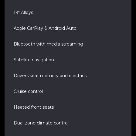
19" Alloys
Apple CarPlay & Android Auto
Bluetooth with media streaming
Satellite navigation
Drivers seat memory and electrics
Cruise control
Heated front seats
Dual-zone climate control