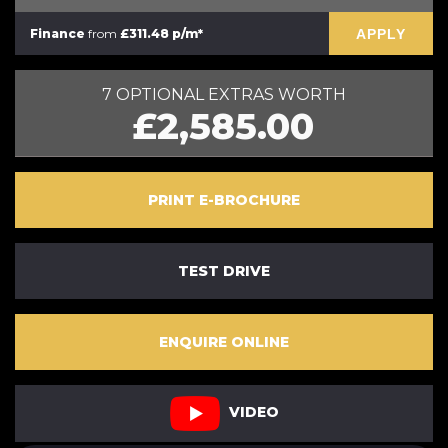
APPLY
Finance
from
£311.48 p/m*
7 OPTIONAL EXTRAS WORTH
£2,585.00
PRINT E-BROCHURE
TEST DRIVE
ENQUIRE ONLINE
VIDEO