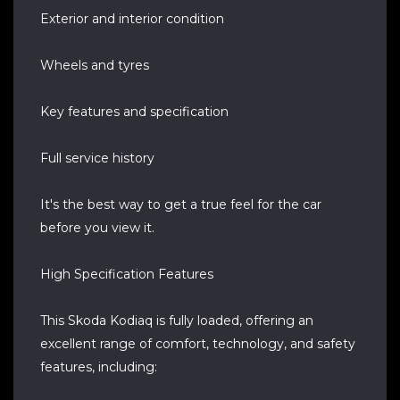
Exterior and interior condition
Wheels and tyres
Key features and specification
Full service history
It's the best way to get a true feel for the car
before you view it.
High Specification Features
This Skoda Kodiaq is fully loaded, offering an
excellent range of comfort, technology, and safety
features, including: