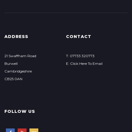
ADDRESS
CONTACT
21 Swaffham Road
T: 07733 320773
Burwell
E: Click Here To Email
Cambridgeshire
CB25 0AN
FOLLOW US