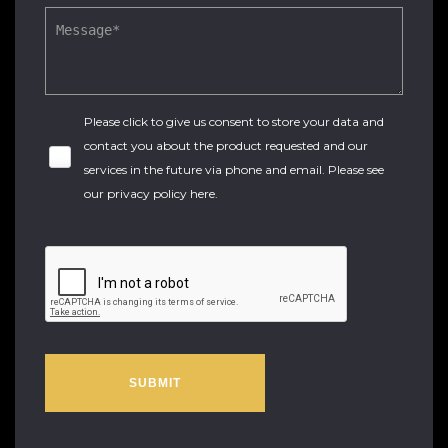
Please click to give us consent to store your data and
contact you about the product requested and our
services in the future via phone and email. Please see
our
privacy policy here
.
SUBMIT