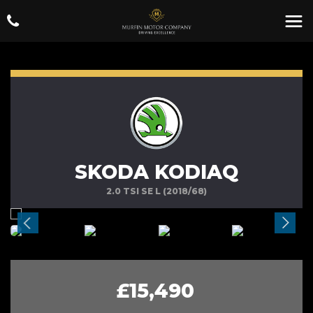
SKODA KODIAQ
2.0 TSI SE L (2018/68)
£15,490