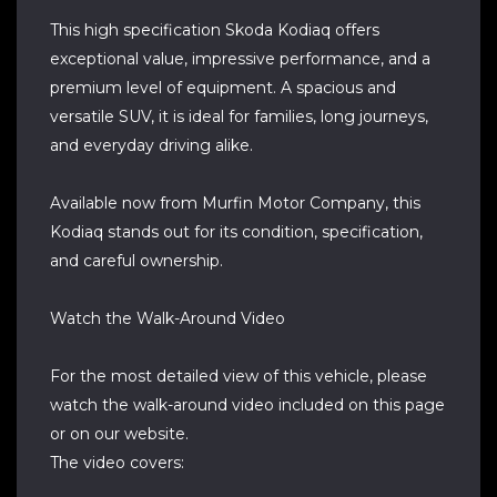
This high specification Skoda Kodiaq offers
exceptional value, impressive performance, and a
premium level of equipment. A spacious and
versatile SUV, it is ideal for families, long journeys,
and everyday driving alike.
Available now from Murfin Motor Company, this
Kodiaq stands out for its condition, specification,
and careful ownership.
Watch the Walk-Around Video
For the most detailed view of this vehicle, please
watch the walk-around video included on this page
or on our website.
The video covers: