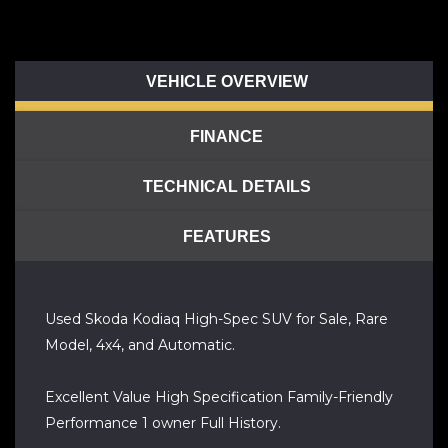
VEHICLE OVERVIEW
FINANCE
TECHNICAL DETAILS
FEATURES
Used Skoda Kodiaq High-Spec SUV for Sale, Rare
Model, 4x4, and Automatic.
Excellent Value High Specification Family-Friendly
Performance 1 owner Full History.