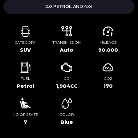
2.0 PETROL AND 4X4
CATEGORY
TRANSMISSION
MILEAGE
SUV
Auto
90,000
FUEL
CC
CO2
Petrol
1,984CC
170
NO OF SEATS
COLOR
7
Blue