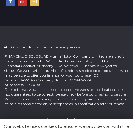
SSL secure. Please read our
Privacy Policy.
FINANCIAL DISCLOSURE Murfin Motor Company Limited are a credit
broker and not a lender. We are Authorised and Regulated by the
Financial Conduct Authority. FCA No:777351. Finance is Subject to
status. We work with a number of carefully selected credit providers who
may be able to offer you finance for your purchase. ICO
Number:9427943 Company Number:05941745 VAT
Number:892247008
Due to the way our cars are loaded onto the website specifications are
not guaranteed to be correct, please check before purchasing to be sure.
We do of course make every effort to ensure they are correct but can not
be held responsible for any discrepancies in specification after purchase.
Powered by
Car Dealer 5
Our website uses cookies to ensure we provide you with the