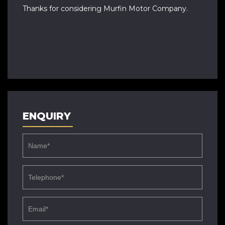
Thanks for considering Murfin Motor Company.
ENQUIRY