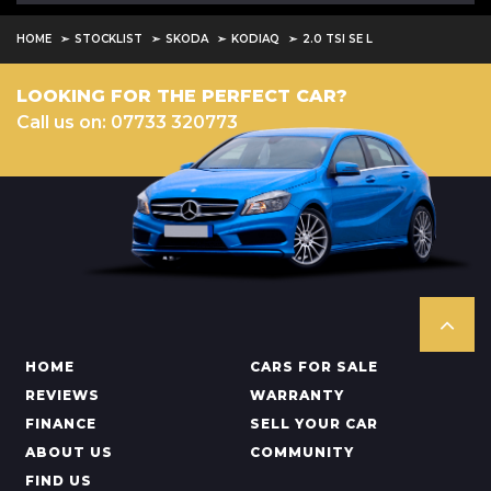
HOME
STOCKLIST
SKODA
KODIAQ
2.0 TSI SE L
LOOKING FOR THE PERFECT CAR?
Call us on: 07733 320773
HOME
CARS FOR SALE
REVIEWS
WARRANTY
FINANCE
SELL YOUR CAR
ABOUT US
COMMUNITY
FIND US